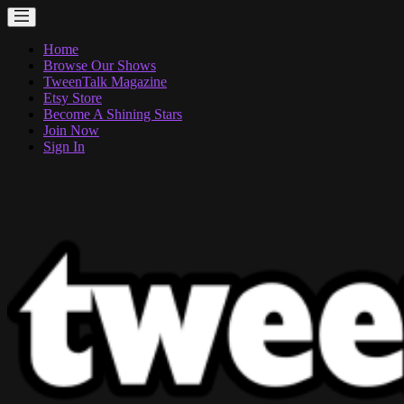
Home
Browse Our Shows
TweenTalk Magazine
Etsy Store
Become A Shining Stars
Join Now
Sign In