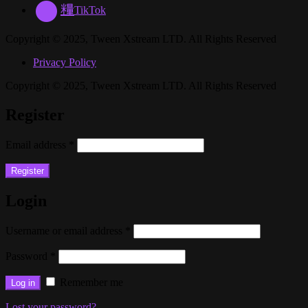
TikTok
Copyright © 2025, Tween Xstream LTD. All Rights Reserved
Privacy Policy
Copyright © 2025, Tween Xstream LTD. All Rights Reserved
Register
Email address
*
Register
Login
Username or email address
*
Password
*
Remember me
Log in
Lost your password?