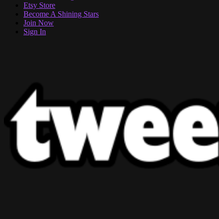
Etsy Store
Become A Shining Stars
Join Now
Sign In