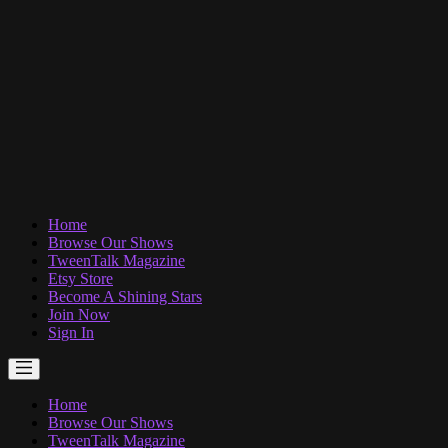
Home
Browse Our Shows
TweenTalk Magazine
Etsy Store
Become A Shining Stars
Join Now
Sign In
Home
Browse Our Shows
TweenTalk Magazine