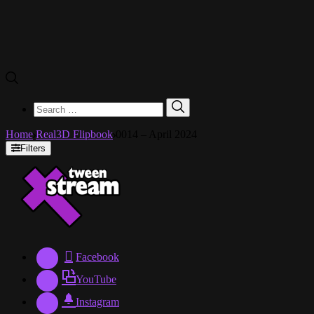
Search
Search
for:
Home
Real3D Flipbook
0014 – April 2024
Filters
Facebook
YouTube
Instagram